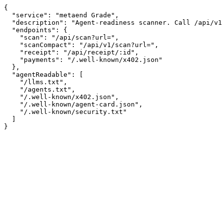
{

  "service": "metaend Grade",

  "description": "Agent-readiness scanner. Call /api/v1/scan?url= for a compact graded report.",

  "endpoints": {

    "scan": "/api/scan?url=",

    "scanCompact": "/api/v1/scan?url=",

    "receipt": "/api/receipt/:id",

    "payments": "/.well-known/x402.json"

  },

  "agentReadable": [

    "/llms.txt",

    "/agents.txt",

    "/.well-known/x402.json",

    "/.well-known/agent-card.json",

    "/.well-known/security.txt"

  ]

}